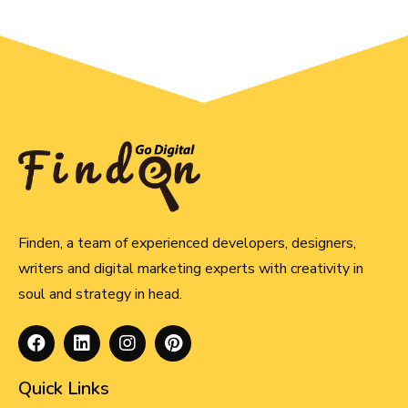
Finden, a team of experienced developers, designers,
writers and digital marketing experts with creativity in
soul and strategy in head.
Quick Links