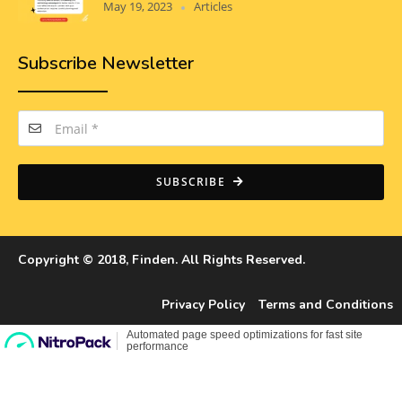
May 19, 2023
Articles
Subscribe Newsletter
SUBSCRIBE
Copyright © 2018, Finden. All Rights Reserved.
Privacy Policy
Terms and Conditions