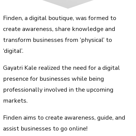
Finden, a digital boutique, was formed to
create awareness, share knowledge and
transform businesses from ‘physical’ to
‘digital’.
Gayatri Kale realized the need for a digital
presence for businesses while being
professionally involved in the upcoming
markets.
Finden aims to create awareness, guide, and
assist businesses to go online!