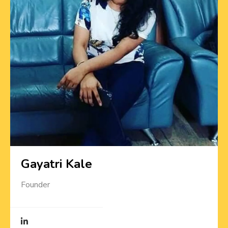
Gayatri Kale
Founder