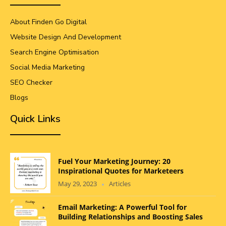
About Finden Go Digital
Website Design And Development
Search Engine Optimisation
Social Media Marketing
SEO Checker
Blogs
Quick Links
Fuel Your Marketing Journey: 20
Inspirational Quotes for Marketeers
May 29, 2023
Articles
Email Marketing: A Powerful Tool for
Building Relationships and Boosting Sales