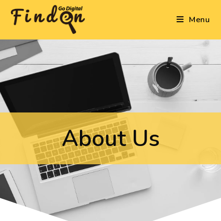
Menu
About Us