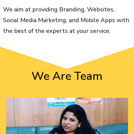
We aim at providing Branding, Websites,
Social Media Marketing, and Mobile Apps with
the best of the experts at your service.
We Are
Team