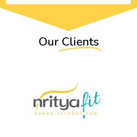
Our
Clients