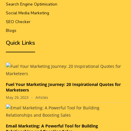
Search Engine Optimisation
Social Media Marketing
SEO Checker
Blogs
Quick Links
Fuel Your Marketing Journey: 20 Inspirational Quotes for
Marketeers
May 29, 2023
Articles
Email Marketing: A Powerful Tool for Building