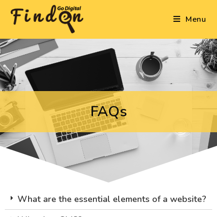
Menu
FAQs
What are the essential elements of a website?