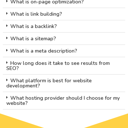
What is on-page optimization?
What is link building?
What is a backlink?
What is a sitemap?
What is a meta description?
How long does it take to see results from
SEO?
What platform is best for website
development?
What hosting provider should I choose for my
website?