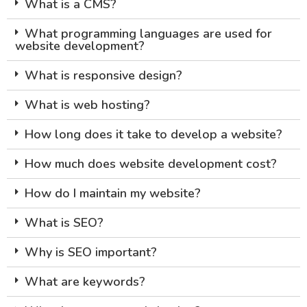
What is a CMS?
What programming languages are used for
website development?
What is responsive design?
What is web hosting?
How long does it take to develop a website?
How much does website development cost?
How do I maintain my website?
What is SEO?
Why is SEO important?
What are keywords?