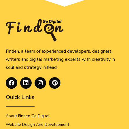
Finden, a team of experienced developers, designers,
writers and digital marketing experts with creativity in
soul and strategy in head.
Quick Links
About Finden Go Digital
Website Design And Development