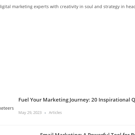
gital marketing experts with creativity in soul and strategy in hea
Fuel Your Marketing Journey: 20 Inspirational 
May 29, 2023
Articles
Email Marketing: A Powerful Tool for B