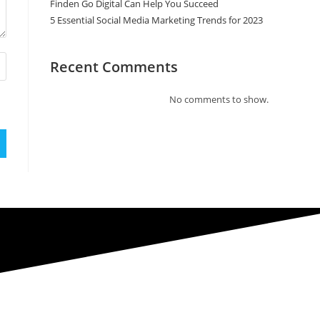
Finden Go Digital Can Help You Succeed
5 Essential Social Media Marketing Trends for 2023
Recent Comments
No comments to show.