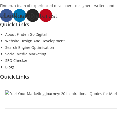
Finden, a team of experienced developers, designers, writers and di
cebook
Linkedin
Instagram
Pinterest
Quick Links
About Finden Go Digital
Website Design And Development
Search Engine Optimisation
Social Media Marketing
SEO Checker
Blogs
Quick Links