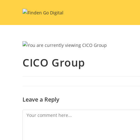
Skip
to
content
CICO Group
Leave a Reply
Comment