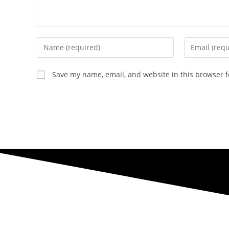
Enter
Enter
your
your
name
email
Save my name, email, and website in this browser f
or
address
username
to
to
comment
comment