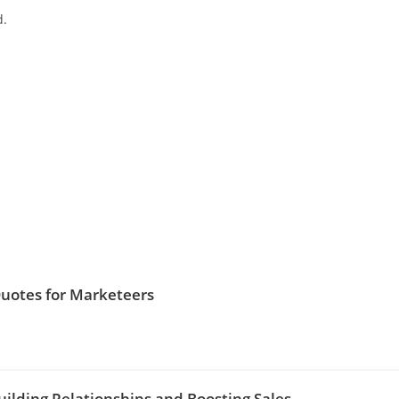
d.
Quotes for Marketeers
uilding Relationships and Boosting Sales