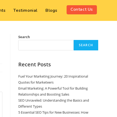
Contact Us
nts
Testimonial
Blogs
Search
SEARCH
Recent Posts
Fuel Your Marketing Journey: 20 Inspirational
Quotes for Marketeers
Email Marketing: A Powerful Tool for Building
Relationships and Boosting Sales
SEO Unraveled: Understanding the Basics and
Different Types
5 Essential SEO Tips for New Businesses: How