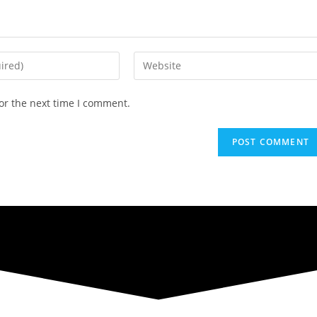
Enter
your
website
or the next time I comment.
URL
(optional)