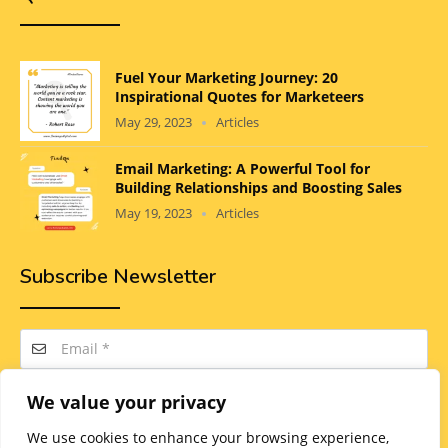
Fuel Your Marketing Journey: 20
Inspirational Quotes for Marketeers
May 29, 2023
Articles
Email Marketing: A Powerful Tool for
Building Relationships and Boosting Sales
May 19, 2023
Articles
Subscribe Newsletter
We value your privacy
SUBSCRIBE
We use cookies to enhance your browsing experience,