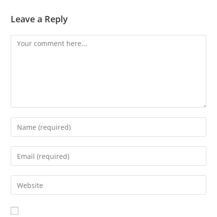
Leave a Reply