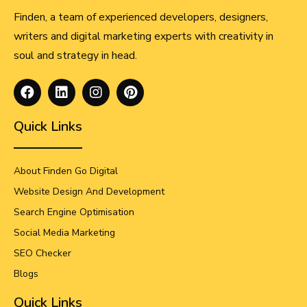
Finden, a team of experienced developers, designers,
writers and digital marketing experts with creativity in
soul and strategy in head.
Quick Links
About Finden Go Digital
Website Design And Development
Search Engine Optimisation
Social Media Marketing
SEO Checker
Blogs
Quick Links