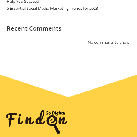
Help You Succeed
5 Essential Social Media Marketing Trends for 2023
Recent Comments
No comments to show.