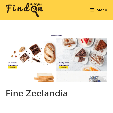
Menu
Fine Zeelandia