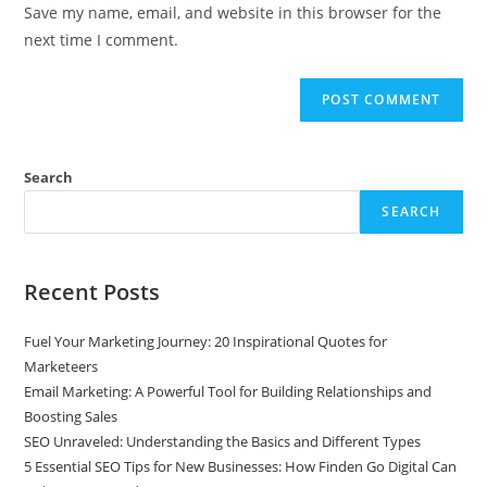
Save my name, email, and website in this browser for the
next time I comment.
Search
SEARCH
Recent Posts
Fuel Your Marketing Journey: 20 Inspirational Quotes for
Marketeers
Email Marketing: A Powerful Tool for Building Relationships and
Boosting Sales
SEO Unraveled: Understanding the Basics and Different Types
5 Essential SEO Tips for New Businesses: How Finden Go Digital Can